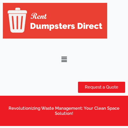
Skip
to
content
Menu
Request a Quote
Revolutionizing Waste Management: Your Clean Space
Solution!