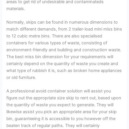
areas to get rid of undesirable and contaminateds
materials.
Normally, skips can be found in numerous dimensions to
match different demands, from 2 trailer-load mini miss bins
to 12 cubic metre bins. There are also specialised
containers for various types of waste, consisting of
environment-friendly and building and construction waste.
The best miss bin dimension for your requirements will
certainly depend on the quantity of waste you create and
what type of rubbish it is, such as broken home appliances
or old furniture.
A professional avoid container solution will assist you
figure out the appropriate size skip to rent out, based upon
the quantity of waste you expect to generate. They will
likewise assist you pick an appropriate area for your skip
bin, guaranteeing it is accessible to you however off the
beaten track of regular paths. They will certainly