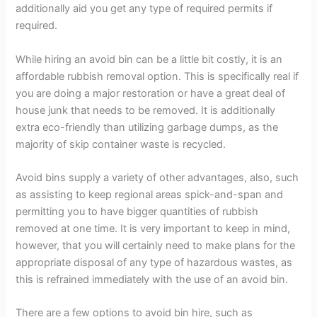
additionally aid you get any type of required permits if
required.
While hiring an avoid bin can be a little bit costly, it is an
affordable rubbish removal option. This is specifically real if
you are doing a major restoration or have a great deal of
house junk that needs to be removed. It is additionally
extra eco-friendly than utilizing garbage dumps, as the
majority of skip container waste is recycled.
Avoid bins supply a variety of other advantages, also, such
as assisting to keep regional areas spick-and-span and
permitting you to have bigger quantities of rubbish
removed at one time. It is very important to keep in mind,
however, that you will certainly need to make plans for the
appropriate disposal of any type of hazardous wastes, as
this is refrained immediately with the use of an avoid bin.
There are a few options to avoid bin hire, such as