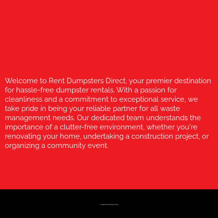
Welcome to Rent Dumpsters Direct, your premier destination
for hassle-free dumpster rentals. With a passion for
cleanliness and a commitment to exceptional service, we
take pride in being your reliable partner for all waste
management needs. Our dedicated team understands the
importance of a clutter-free environment, whether you're
renovating your home, undertaking a construction project, or
organizing a community event.
© Copyright 2023 Rent Dumpsters Direct