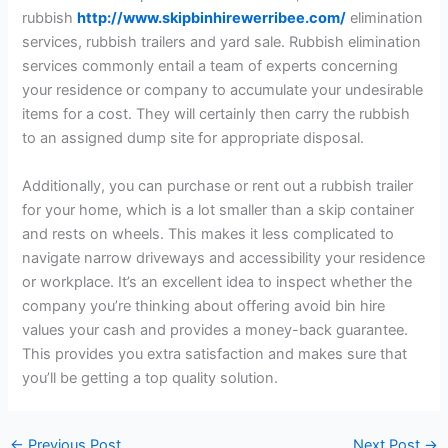
rubbish
http://www.skipbinhirewerribee.com/
elimination
services, rubbish trailers and yard sale. Rubbish elimination
services commonly entail a team of experts concerning
your residence or company to accumulate your undesirable
items for a cost. They will certainly then carry the rubbish
to an assigned dump site for appropriate disposal.
Additionally, you can purchase or rent out a rubbish trailer
for your home, which is a lot smaller than a skip container
and rests on wheels. This makes it less complicated to
navigate narrow driveways and accessibility your residence
or workplace. It’s an excellent idea to inspect whether the
company you’re thinking about offering avoid bin hire
values your cash and provides a money-back guarantee.
This provides you extra satisfaction and makes sure that
you’ll be getting a top quality solution.
←
Previous Post
Next Post
→