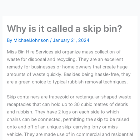
Why is it called a skip bin?
By
MichaelJohnson
/
January 21, 2024
Miss Bin Hire Services aid organize mass collection of
waste for disposal and recycling. They are an excellent
remedy for businesses or home owners that create huge
amounts of waste quickly. Besides being hassle-free, they
are a green choice to typical rubbish removal techniques.
Skip containers are trapezoid or rectangular-shaped waste
receptacles that can hold up to 30 cubic metres of debris
and rubbish. They have 2 lugs on each side to which
chains can be connected, permitting the skip to be raised
onto and off of an unique skip-carrying lorry or miss
vehicle. They are made use of in commercial and residential