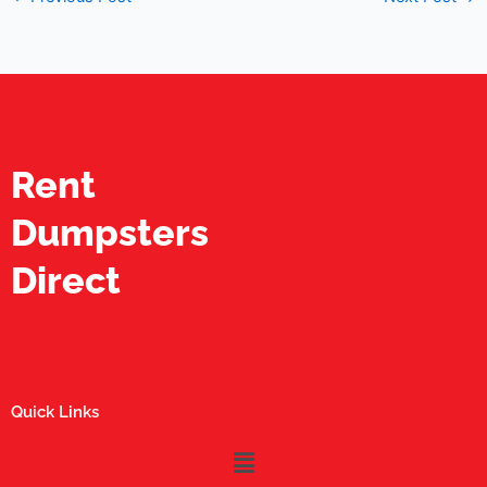
Rent
Dumpsters
Direct
Quick Links
Menu